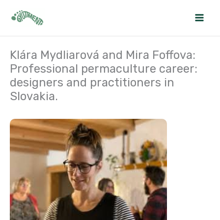
Skip
to
content
Klára Mydliarová and Mira Foffova:
Professional permaculture career:
designers and practitioners in
Slovakia.