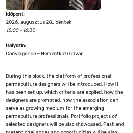
Időpont:
2026. augusztus 28., péntek
15:00 - 16:30
Helyszín:
Convergence – Nemzetközi Udvar
During this block, the platform of professional
permaculture designers will be introduced. How it
has been set up, which criteria are applied, how the
designers are promoted, how the association can
serve as growing medium for the emerging
permaculture professionals. Portfolio projects of
selected designers will be also showcased. Past and
present challanges and opportunities will be also