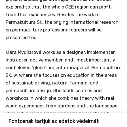
explored so that the whole CEE region can profit
from their experiences. Besides the work of
Permakultura SK, the onging international research
on permaculture professional careers will be
presented too.
Klára Mydliarová works as a designer, implementer,
instructor, active member, and—most importantly—
our beloved “globe” project manager at Permaculture
SK, 🌿 where she focuses on education in the areas
of sustainable living, natural farming, and
permaculture design. She leads courses and
workshops in which she combines theory with real-
world experiences from gardens and the landscape.
Her work aims to empower people to create self-
Fontosnak tartjuk az adatok védelmét
sufficient and ecologically functional environments