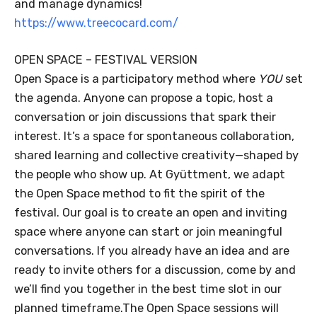
and manage dynamics!
https://www.treecocard.com/
OPEN SPACE – FESTIVAL VERSION
Open Space is a participatory method where
YOU
set
the agenda. Anyone can propose a topic, host a
conversation or join discussions that spark their
interest. It’s a space for spontaneous collaboration,
shared learning and collective creativity—shaped by
the people who show up. At Gyüttment, we adapt
the Open Space method to fit the spirit of the
festival. Our goal is to create an open and inviting
space where anyone can start or join meaningful
conversations. If you already have an idea and are
ready to invite others for a discussion, come by and
we’ll find you together in the best time slot in our
planned timeframe.The Open Space sessions will