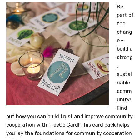
Be
part of
the
chang
e –
build a
strong
,
sustai
nable
comm
unity!
Find
out how you can build trust and improve community
cooperation with TreeCo Card! This card pack helps
you lay the foundations for community cooperation