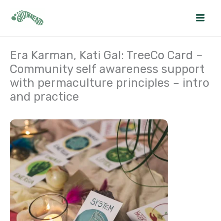
Skip
to
content
Era Karman, Kati Gal: TreeCo Card –
Community self awareness support
with permaculture principles – intro
and practice