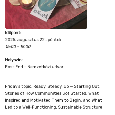
Időpont:
2025. augusztus 22., péntek
16:00 - 18:00
Helyszín:
East End – Nemzetközi udvar
Friday’s topic: Ready, Steady, Go — Starting Out:
Stories of How Communities Got Started, What
Inspired and Motivated Them to Begin, and What
Led to a Well-Functioning, Sustainable Structure