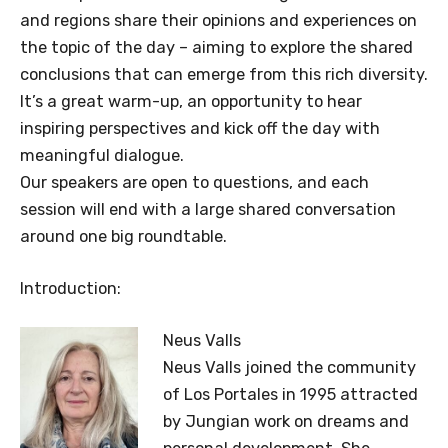
and regions share their opinions and experiences on
the topic of the day – aiming to explore the shared
conclusions that can emerge from this rich diversity.
It’s a great warm-up, an opportunity to hear
inspiring perspectives and kick off the day with
meaningful dialogue.
Our speakers are open to questions, and each
session will end with a large shared conversation
around one big roundtable.
Introduction:
Neus Valls
Neus Valls joined the community
of Los Portales in 1995 attracted
by Jungian work on dreams and