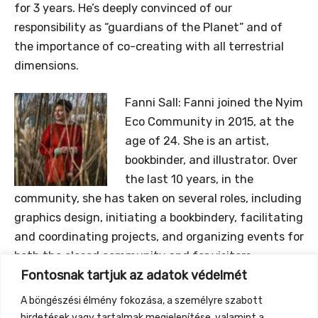
for 3 years. He’s deeply convinced of our
responsibility as “guardians of the Planet” and of
the importance of co-creating with all terrestrial
dimensions.
Fanni Sall:
Fanni joined the Nyim
Eco Community in 2015, at the
age of 24. She is an artist,
bookbinder, and illustrator. Over
the last 10 years, in the
community, she has taken on several roles, including
graphics design, initiating a bookbindery, facilitating
and coordinating projects, and organizing events for
both the closed community and for visitors.
Fontosnak tartjuk az adatok védelmét
Currently she is focusing on the correlation between
attachment to the land, and regenerative
A böngészési élmény fokozása, a személyre szabott
processes, and especially on the processs of
hirdetések vagy tartalmak megjelenítése, valamint a