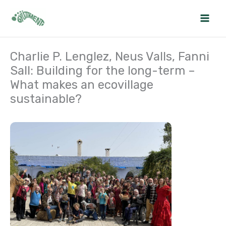
Skip
to
content
Charlie P. Lenglez, Neus Valls, Fanni
Sall: Building for the long-term –
What makes an ecovillage
sustainable?