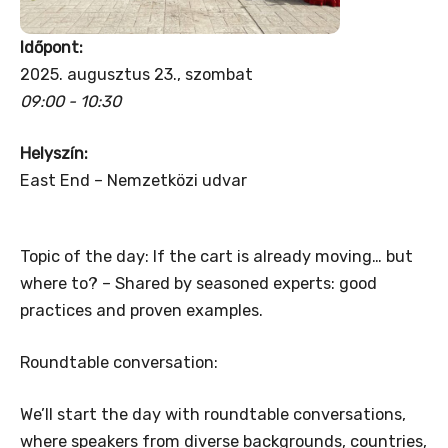
Időpont:
2025. augusztus 23., szombat
09:00 - 10:30
Helyszín:
East End – Nemzetközi udvar
Topic of the day: If the cart is already moving… but
where to? – Shared by seasoned experts: good
practices and proven examples.
Roundtable conversation:
We’ll start the day with roundtable conversations,
where speakers from diverse backgrounds, countries,