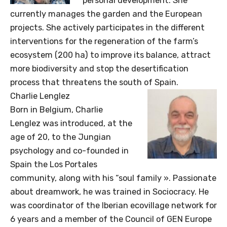
personal development. She
currently manages the garden and the European
projects. She actively participates in the different
interventions for the regeneration of the farm’s
ecosystem (200 ha) to improve its balance, attract
more biodiversity and stop the desertification
process that threatens the south of Spain.
Charlie Lenglez
Born in Belgium, Charlie
Lenglez was introduced, at the
age of 20, to the Jungian
psychology and co-founded in
Spain the Los Portales
community, along with his “soul family ». Passionate
about dreamwork, he was trained in Sociocracy. He
was coordinator of the Iberian ecovillage network for
6 years and a member of the Council of GEN Europe